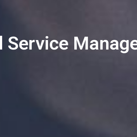
d Service Manag