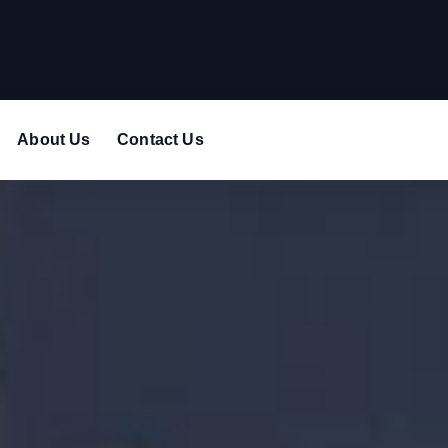
About Us
Contact Us