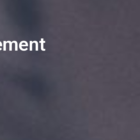
ement