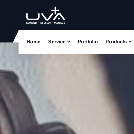
UVA Technologies
Home
Service
Portfolio
Products