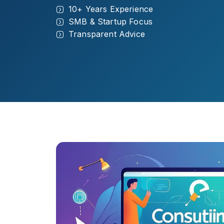
10+ Years Experience
SMB & Startup Focus
Transparent Advice