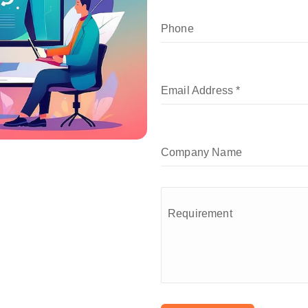
Phone
Email Address
*
Company Name
Requirement