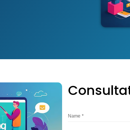
Consulta
Name
*