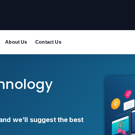
About Us
Contact Us
chnology
and we’ll suggest the best