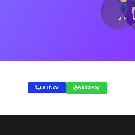
Call Now
WhatsApp