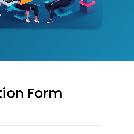
tion Form