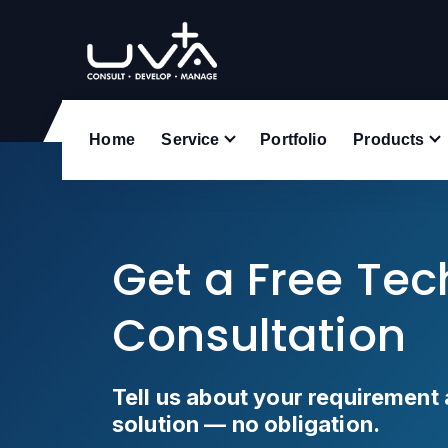
UVA Technologies
Home
Service
Portfolio
Products
Get a Free Te
Consultation
Tell us about your requirement 
solution — no obligation.