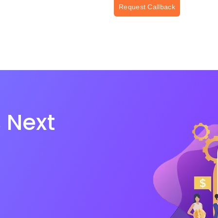
Request Callback
 Next