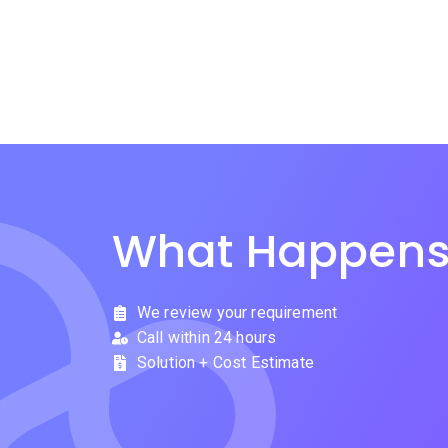
What Happens
We review your requirement
Call within 24 hours
Solution + Cost Estimate