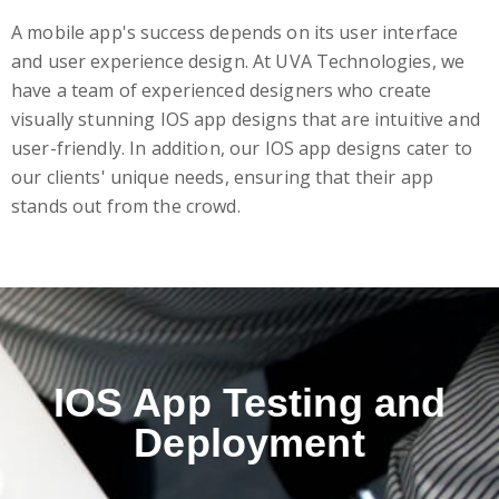
A mobile app's success depends on its user interface
and user experience design. At UVA Technologies, we
have a team of experienced designers who create
visually stunning IOS app designs that are intuitive and
user-friendly. In addition, our IOS app designs cater to
our clients' unique needs, ensuring that their app
stands out from the crowd.
IOS App Testing and
Deployment