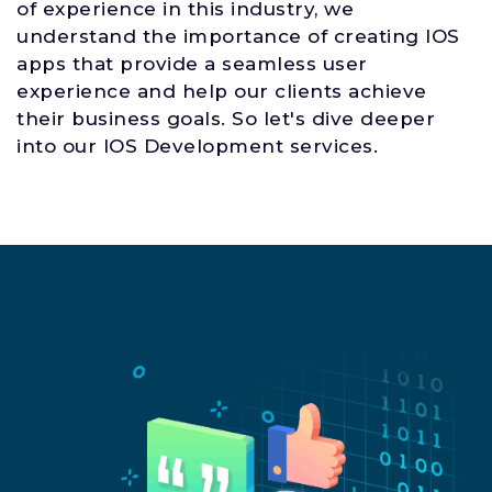
of experience in this industry, we
understand the importance of creating IOS
apps that provide a seamless user
experience and help our clients achieve
their business goals. So let's dive deeper
into our IOS Development services.