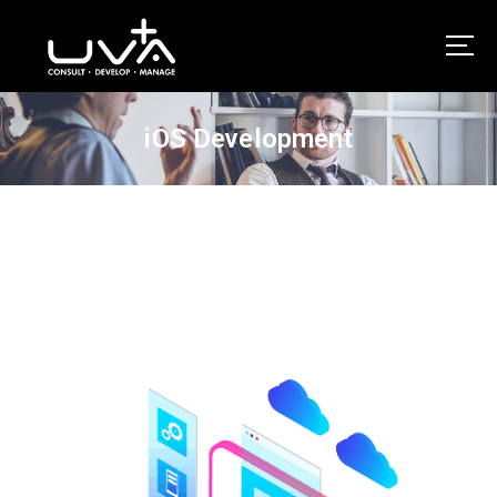
UVA Technologies
iOS Development