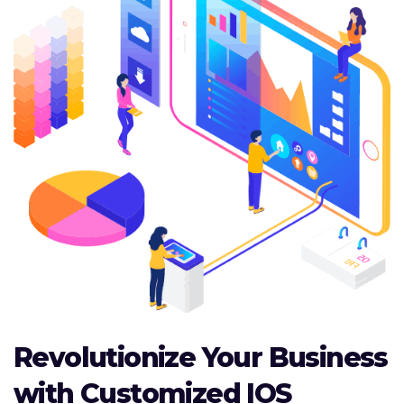
Revolutionize Your Business
with Customized IOS