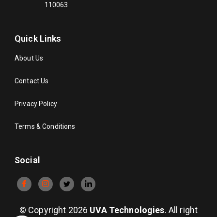
110063
Quick Links
About Us
Contact Us
Privacy Policy
Terms & Conditions
Social
© Copyright 2026
UVA Technologies
. All right