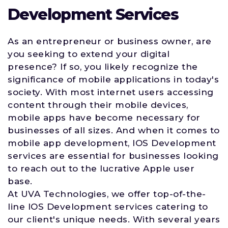
Development Services
As an entrepreneur or business owner, are
you seeking to extend your digital
presence? If so, you likely recognize the
significance of mobile applications in today's
society. With most internet users accessing
content through their mobile devices,
mobile apps have become necessary for
businesses of all sizes. And when it comes to
mobile app development, IOS Development
services are essential for businesses looking
to reach out to the lucrative Apple user
base.
At UVA Technologies, we offer top-of-the-
line IOS Development services catering to
our client's unique needs. With several years