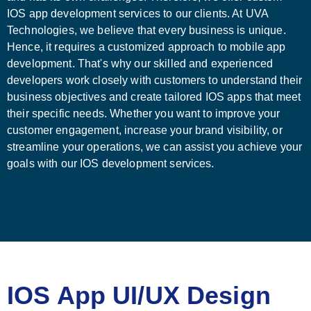
IOS app development services to our clients. At UVA
Technologies, we believe that every business is unique.
Hence, it requires a customized approach to mobile app
development. That's why our skilled and experienced
developers work closely with customers to understand their
business objectives and create tailored IOS apps that meet
their specific needs. Whether you want to improve your
customer engagement, increase your brand visibility, or
streamline your operations, we can assist you achieve your
goals with our IOS development services.
IOS App UI/UX Design