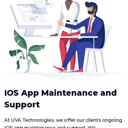
IOS App Maintenance and
Support
At UVA Technologies, we offer our clients ongoing
IOS app maintenance and support. We