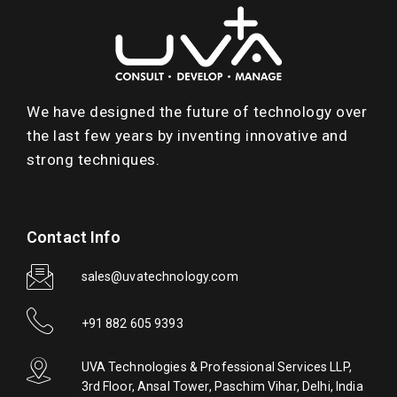
We have designed the future of technology over
the last few years by inventing innovative and
strong techniques.
Contact Info
sales@uvatechnology.com
+91 882 605 9393
UVA Technologies & Professional Services LLP,
3rd Floor, Ansal Tower, Paschim Vihar, Delhi, India