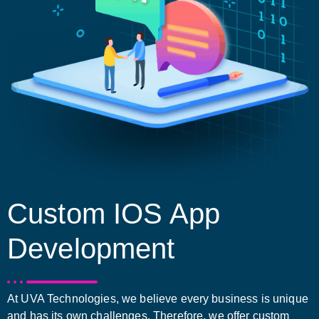
Custom IOS App
Development
At UVA Technologies, we believe every business is unique
and has its own challenges. Therefore, we offer custom