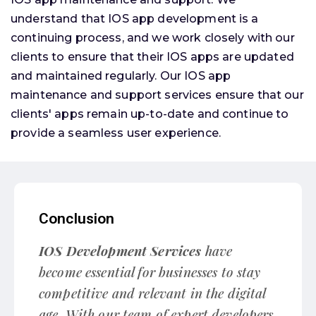
understand that IOS app development is a
continuing process, and we work closely with our
clients to ensure that their IOS apps are updated
and maintained regularly. Our IOS app
maintenance and support services ensure that our
clients' apps remain up-to-date and continue to
provide a seamless user experience.
Conclusion
IOS Development Services
have
become essential for businesses to stay
competitive and relevant in the digital
age. With our team of expert developers