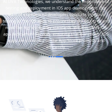
At UVA Technologies, we understand the importance of
testing and deployment in IOS app development. Our
team of experienced developers conducts rigorous
testing of the IOS apps to ensure they are bug-free and
meet the highest quality standards. We also offer IOS
app deployment services, ensuring that our clients' IOS
apps are published on the App Store promptly and
efficiently.