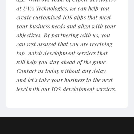
at UVA Technologies, we can help you
create customized IOS apps that meet
your business needs and align with your
objectives. By partnering with us, you
can rest assured that you are receiving
top-notch development services that
will help you stay ahead of the game.
Contact us today without any delay,
and let’s take your business to the next
level with our IOS development services.