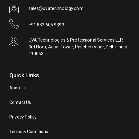
sales@uvatechnology.com
+91 882 605 9393
UVA Technologies & Professional Services LLP,
3rd Floor, Ansal Tower, Paschim Vihar, Delhi, India
110063
Quick Links
About Us
Contact Us
Privacy Policy
Terms & Conditions