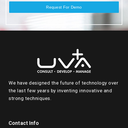
Request For Demo
We have designed the future of technology over
the last few years by inventing innovative and
strong techniques.
Contact Info