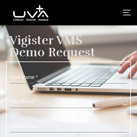
UVA Technologies
Vigister VMS
Demo Request
Your Name
*
Your Email
*
Your Contact