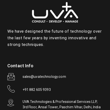
We have designed the future of technology over
the last few years by inventing innovative and
strong techniques.
Contact Info
sales@uvatechnology.com
+91 882 605 9393
UVA Technologies & Professional Services LLP,
3rd Floor, Ansal Tower, Paschim Vihar, Delhi, India