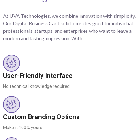
At UVA Technologies, we combine innovation with simplicity.
Our Digital Business Card solution is designed for individual
professionals, startups, and enterprises who want to leave a
modern and lasting impression. With:
User-Friendly Interface
No technical knowledge required.
Custom Branding Options
Make it 100% yours.