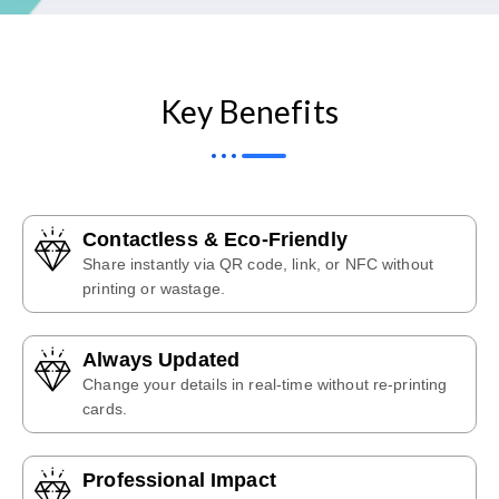
Key Benefits
Contactless & Eco-Friendly
Share instantly via QR code, link, or NFC without
printing or wastage.
Always Updated
Change your details in real-time without re-printing
cards.
Professional Impact