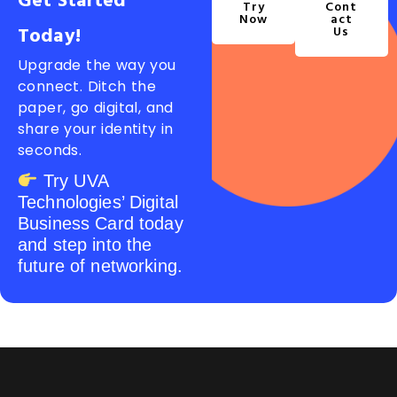
Get Started
Try
Cont
Now
Act
Today!
Us
Upgrade the way you
connect. Ditch the
paper, go digital, and
share your identity in
seconds.
Try UVA
Technologies’ Digital
Business Card today
and step into the
future of networking.