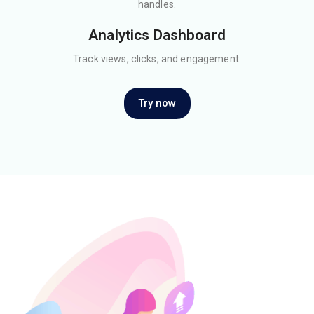
handles.
Analytics Dashboard
Track views, clicks, and engagement.
Try now