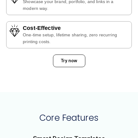
Showcase your brand, portfolio, and links in a
modern way.
Cost-Effective
One-time setup, lifetime sharing, zero recurring
printing costs.
Try now
Core Features