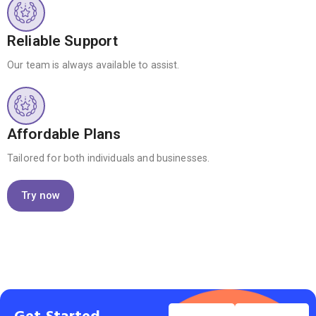
Reliable Support
Our team is always available to assist.
Affordable Plans
Tailored for both individuals and businesses.
Try now