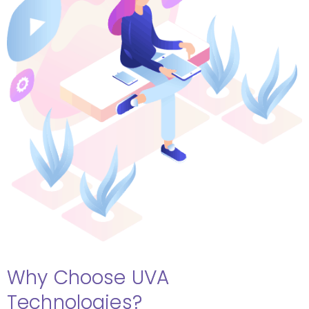
Why Choose UVA
Technologies?