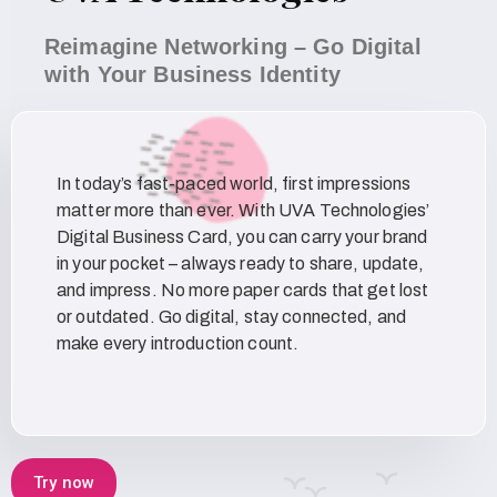
Reimagine Networking – Go Digital
with Your Business Identity
In today’s fast-paced world, first impressions
matter more than ever. With UVA Technologies’
Digital Business Card, you can carry your brand
in your pocket – always ready to share, update,
and impress. No more paper cards that get lost
or outdated. Go digital, stay connected, and
make every introduction count.
Try now