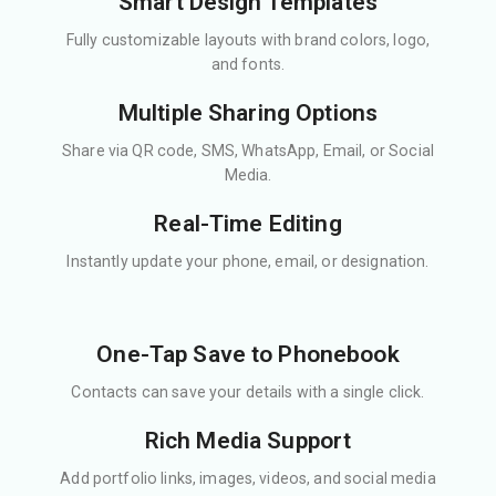
Smart Design Templates
Fully customizable layouts with brand colors, logo,
and fonts.
Multiple Sharing Options
Share via QR code, SMS, WhatsApp, Email, or Social
Media.
Real-Time Editing
Instantly update your phone, email, or designation.
One-Tap Save to Phonebook
Contacts can save your details with a single click.
Rich Media Support
Add portfolio links, images, videos, and social media