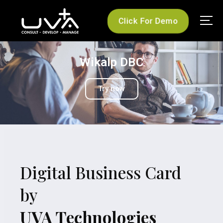
Click For Demo
UVA Technologies
Wikalp DBC
Try now
Digital Business Card
by
UVA Technologies