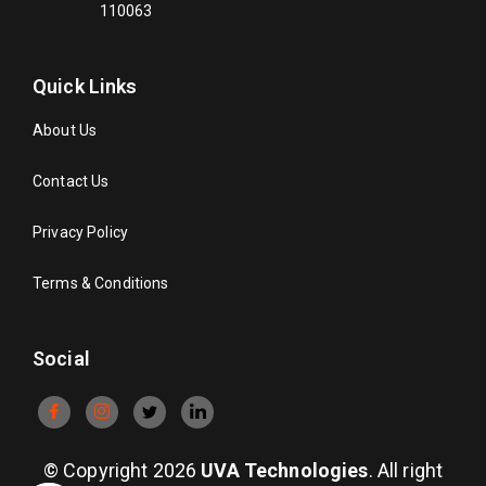
110063
Quick Links
About Us
Contact Us
Privacy Policy
Terms & Conditions
Social
© Copyright 2026
UVA Technologies
. All right