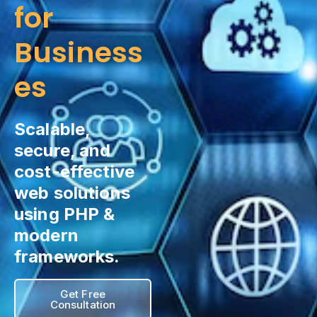
for
Business
es
Scalable,
secure, and
cost-effective
web solutions
using PHP &
modern
frameworks.
Get Free
Consultation