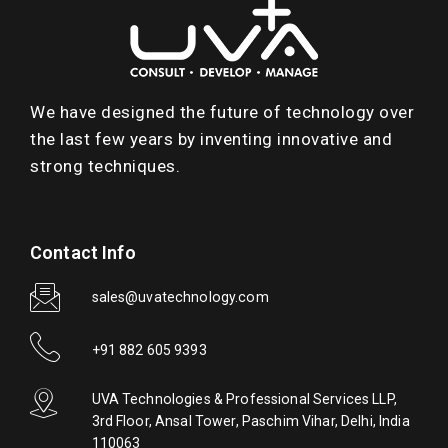
We have designed the future of technology over
the last few years by inventing innovative and
strong techniques.
Contact Info
sales@uvatechnology.com
+91 882 605 9393
UVA Technologies & Professional Services LLP,
3rd Floor, Ansal Tower, Paschim Vihar, Delhi, India
110063