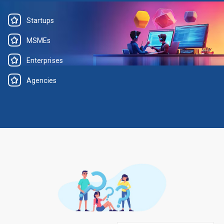
Startups
MSMEs
Enterprises
Agencies