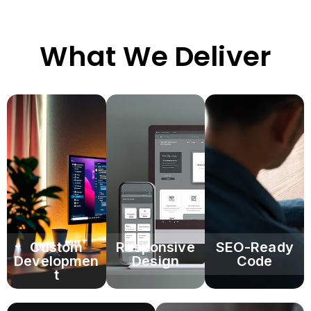
What We Deliver
Custom
Responsive
SEO-Ready
Developmen
Design
Code
t