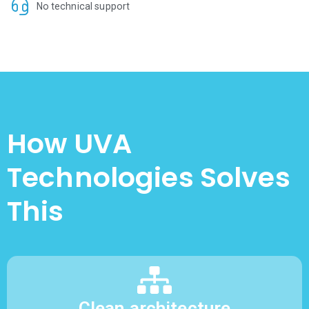
No technical support
How UVA
Technologies Solves
This
Clean architecture