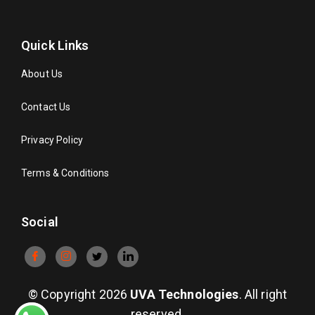
Quick Links
About Us
Contact Us
Privacy Policy
Terms & Conditions
Social
© Copyright 2026
UVA Technologies
. All right
reserved.