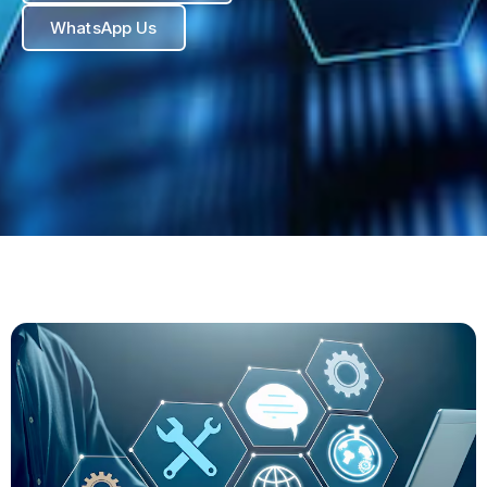
WhatsApp Us