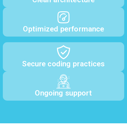
Optimized performance
Secure coding practices
Ongoing support