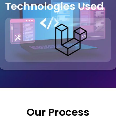
Technologies Used
Our Process