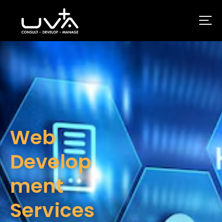
UVA Technologies
Web
Develop
ment
Services