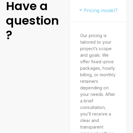
Have a
Pricing model?
question
?
Our pricing is
tailored to your
project’s scope
and goals. We
offer fixed-price
packages, hourly
billing, or monthly
retainers
depending on
your needs. After
a brief
consultation,
you’ll receive a
clear and
transparent