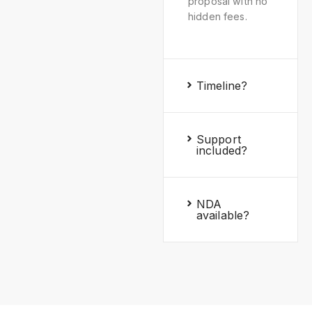
proposal with no
hidden fees.
Timeline?
Support
included?
NDA
available?