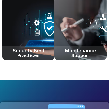
Security Best
Maintenance
Practices
Support