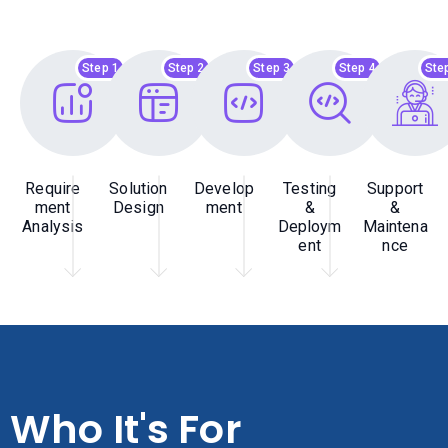
Step 1
Step 2
Step 3
Step 4
Ste
Require
Solution
Develop
Testing
Support
ment
Design
ment
&
&
Analysis
Deploym
Maintena
ent
nce
Who It's For