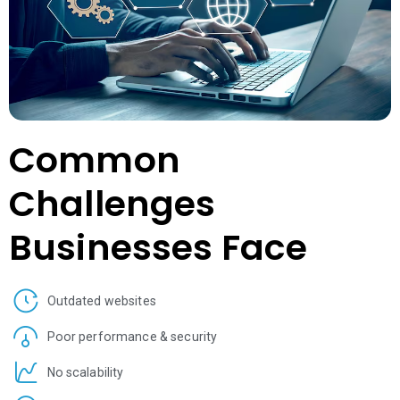
Common
Challenges
Businesses Face
Outdated websites
Poor performance & security
No scalability